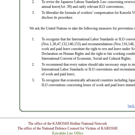
To revise the Japanese Labour Standards Law concerning overwo
annual leave(Art. 39) and ratify relevant ILO conventions;
To liberalize the formula of workers' compensation for Karoshi V
disclose its procedure.
We ask the United Nations to take the following measures for prevention 
To recognize that the International Labor Standards or ILO conve
(Nos.1,30,47,132,140,153) and recommendations (Nos.116,148,1
work and paid leave constitute the right to rest and leave under Art
Declaration on Human Rights and the right to fair working condit
International Convent of Economic, Social and Cultural Rights;
To recommend that every nation should take necessary steps to im
International Labor Standards or ILO conventions and recommen
of work and paid leave;
To recognize that economically advanced countries including Japan
ILO conventions concerning hours of work and paid leave immedi
back
The office of the KAROSHI Hotline National Network
The office of the National Defence Counsel for Victims of KAROSHI
Kawahito Law Office