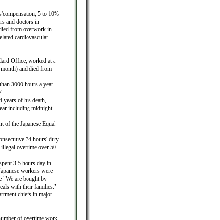
rs'compensation; 5 to 10%
rs and doctors in
died from overwork in
elated cardiovascular
ard Office, worked at a
 month) and died from
than 3000 hours a year
7.
years of his death,
ear including midnight
t of the Japanese Equal
consecutive 34 hours' duty
 illegal overtime over 50
pent 3.5 hours day in
 Japanese workers were
te "We are bought by
als with their families."
rtment chiefs in major
e number of overtime work