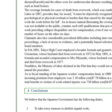
disease(Karoshi) and the others were for cardiovascular diseases resulting
such as head bruises.
The coverage formula for cases of death from overwork, which was establ
Labor in 1987, provides that, for award, "it must be objectively recognized
psychological or physical overload or burden than that caused by the empl
work the week before the fall". An in-house manual illustrating the cover
was not available to the public, contains such stiff qualifications that just 
week preceding collapse disqualifies one for compensation, even if one wo
number of hours on the other six days.
Claimants also face considerable procedural difficulties including time-co
proceedings, a lack of access to evidence, and a potentially biased selectio
board members.
In Feb.1991, Tokyo High Court employed a broader formula and granted 
Utsunomia, whose husband died from overwork in 1972.In May 1991, it 
formula and awarded compensation to Mrs.Miyazaki, whose husband wor
and died from overwork in 1977.
Nonthless, the Ministry of labor declared in the Diet that they would not r
amend the procedure.
As to fiscal standing of the Japanese worker' compensation fund, in 1989 fi
incoming premium from employers was 1.18 trillon yen($7.78 billion at a
total benefits to victims of work-related injuries was 730 billion yen($4.87 
4. Conclusions
We believe that the Japanese Government has the following duties;
To take every measure to abolish unpaid work;