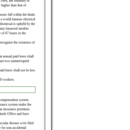
1984, the Ministry of
 higher than that of
urs fall within the limits
a world-famous electrical
ismissal is upheld by the
any harassed another
of 67 hours to the
 recognize the existence of
t annual paid leave shall
east two uninterrupted
id leave shall not be less
30 workers.
 compensation system.
rance system under the
an insurance premium.
ndards Office and have
scular disease were filed
 for non-accidental