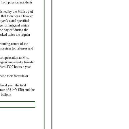
 from physical accidents
ished by the Ministry of
 that there was a heavier
oyee's usual specified
age formula,and which
one day off during the
rked twice the regular
nsuming nature of the
n system for referees and
compensation to Mrs.
again employed a broader
ked 4320 hours a year
evise their formula or
scal year, the total
 rate of $1=Y150) and the
billion).