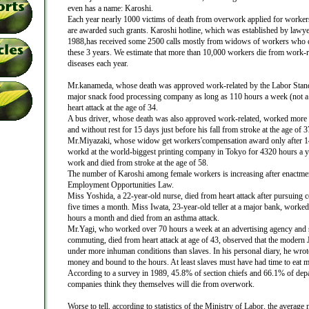
even has a name: Karoshi.
Each year nearly 1000 victims of death from overwork applied for worke
are awarded such grants. Karoshi hotline, which was established by lawye
1988,has received some 2500 calls mostly from widows of workers who 
these 3 years. We estimate that more than 10,000 workers die from work-r
diseases each year.
Mr.kanameda, whose death was approved work-related by the Labor Stand
major snack food processing company as long as 110 hours a week (not a
heart attack at the age of 34.
A bus driver, whose death was also approved work-related, worked more 
and without rest for 15 days just before his fall from stroke at the age of 3
Mr.Miyazaki, whose widow get workers'compensation award only after 14 
workd at the world-biggest printing company in Tokyo for 4320 hours a y
work and died from stroke at the age of 58.
The number of Karoshi among female workers is increasing after enactmen
Employment Opportunities Law.
Miss Yoshida, a 22-year-old nurse, died from heart attack after pursuing 
five times a month. Miss Iwata, 23-year-old teller at a major bank, worked
hours a month and died from an asthma attack.
Mr.Yagi, who worked over 70 hours a week at an advertising agency and s
commuting, died from heart attack at age of 43, observed that the modern
under more inhuman conditions than slaves. In his personal diary, he wro
money and bound to the hours. At least slaves must have had time to eat me
According to a survey in 1989, 45.8% of section chiefs and 66.1% of depa
companies think they themselves will die from overwork.
Worse to tell, according to statistics of the Ministry of Labor, the averag