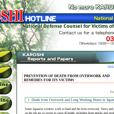
back
PREVENTION OF DEATH FROM OVERWORK AND
REMEDIES FOR ITS VICTIMS
Ets
1. Death from Overwork and Long Working Hours in Japa
Some Japanese workers work so hard and die from overwork. Stress and 
on the job are so severe to cause ill health, including heart attacks and s