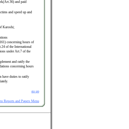
rk(Art.36) and paid
ictims and speed up and
of Karoshi;
ntions
61) concerning hours of
.24 of the International
ions under Art.7 of the
plement and ratify the
dations concerning hours
 have duties to ratify
ately.
go up
 to Reports and Papers Menu