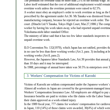
The premium for overtime shall be more than 25% of the normal wage. In 
Labor itself estimated that the cost of additional employment would remain
overtime work unless the overtime premium were raised to 62.5%.
A worker must obey an employer's order to work overtime as long as the ho
prescribed by the agreement under Art.36. Mr.Tanaka was dismissed from 
manufacturing company, because he rejected an overtime work order. The d
court. (Hitachi Ltd.V.Tanaka, Tokyo High Court, Mar.27,1986.) The comp
worker by having his work taken away, who had reported unpaid overtime 
Yokohama-nishi labor standard Office.
The ministry of labor said that it has too few labor standards inspecters to
unpaid overtime work.
ILO Convention No. 132(1970), which Japan has not ratified, provides tha
in no case be less than three working weeks (Art.3, para. 3) including at l
working weeks (Art.8, para.2).
However, the Japanese labor Standards Law, Art.39 provides that annual pa
than 10 days and it may be interrupted.
In 1988, percentage of annual leave taken was 50.5% in enterprises over 
3. Workers' Compensation for Victims of Karoshi
Victims of Karoshi are seldom compensated under the Japanese workers'
Almost all workers in Japan are covered by the government-managed insu
Workers' Compensation Insurance Law. All employers are obliged to pay 
Insurance benefits are paid to victims who file claims wife the Labor Sta
their claim approved as a work-related injury.
In the 1989 fiscal year, 777 claims for workers' compensation for cardiova
in Japan; 110 (14%) of those claims were awarded, 30(4%) of which were