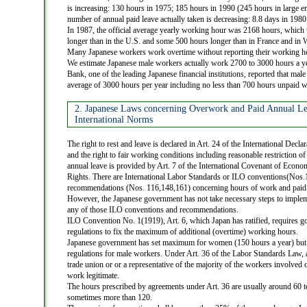
is increasing: 130 hours in 1975; 185 hours in 1990 (245 hours in large en
number of annual paid leave actually taken is decreasing: 8.8 days in 1980
In 1987, the official average yearly working hour was 2168 hours, whic
longer than in the U.S. and some 500 hours longer than in France and in
Many Japanese workers work overtime without reporting their working ho
We estimate Japanese male workers actually work 2700 to 3000 hours a ye
Bank, one of the leading Japanese financial institutions, reported that ma
average of 3000 hours per year including no less than 700 hours unpaid 
2. Japanese Laws concerning Overwork and Paid Annual L
International Norms
The right to rest and leave is declared in Art. 24 of the International Dec
and the right to fair working conditions including reasonable restriction 
annual leave is provided by Art. 7 of the International Covenant of Econom
Rights. There are International Labor Standards or ILO conventions(Nos
recommendations (Nos. 116,148,161) concerning hours of work and paid 
However, the Japanese government has not take necessary steps to implem
any of those ILO conventions and recommendations.
ILO Convention No. 1(1919), Art. 6, which Japan has ratified, requires 
regulations to fix the maximum of additional (overtime) working hours.
Japanese government has set maximum for women (150 hours a year) but
regulations for male workers. Under Art. 36 of the Labor Standards Law,
trade union or or a representative of the majority of the workers involved
work legitimate.
The hours prescribed by agreements under Art. 36 are usually around 60 
sometimes more than 120.