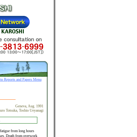
 to Reports and Papers Menu
Geneva, Aug. 1991
uro Totsuka, Toshio Ueyanagi
n
fatigue from long hours
trokes. Death from overwork