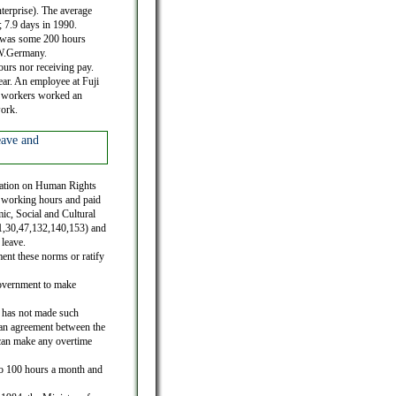
terprise). The average
; 7.9 days in 1990.
h was some 200 hours
 W.Germany.
urs nor receiving pay.
ar. An employee at Fuji
le workers worked an
work.
eave and
laration on Human Rights
of working hours and paid
ic, Social and Cultural
.1,30,47,132,140,153) and
leave.
ent these norms or ratify
government to make
 has not made such
 an agreement between the
 can make any overtime
to 100 hours a month and